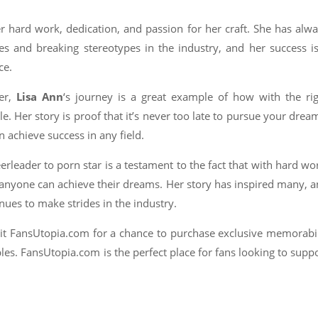
er hard work, dedication, and passion for her craft. She has alw
 and breaking stereotypes in the industry, and her success i
ce.
mer,
Lisa Ann
‘s journey is a great example of how with the ri
e. Her story is proof that it’s never too late to pursue your drea
 achieve success in any field.
erleader to porn star is a testament to the fact that with hard wo
s, anyone can achieve their dreams. Her story has inspired many, 
inues to make strides in the industry.
isit FansUtopia.com for a chance to purchase exclusive memorabi
ibles. FansUtopia.com is the perfect place for fans looking to supp