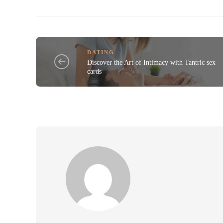
DATING
Discover the Art of Intimacy with Tantric sex
cards