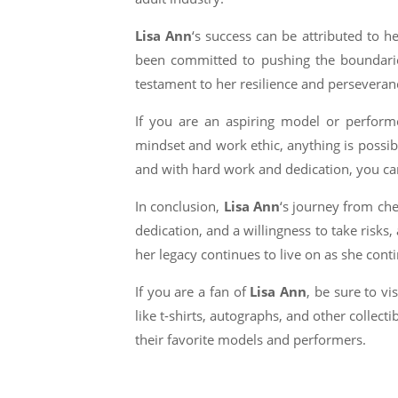
Lisa Ann
‘s success can be attributed to h
been committed to pushing the boundaries
testament to her resilience and perseveran
If you are an aspiring model or perfor
mindset and work ethic, anything is possibl
and with hard work and dedication, you can
In conclusion,
Lisa Ann
‘s journey from che
dedication, and a willingness to take risk
her legacy continues to live on as she cont
If you are a fan of
Lisa Ann
, be sure to v
like t-shirts, autographs, and other collect
their favorite models and performers.