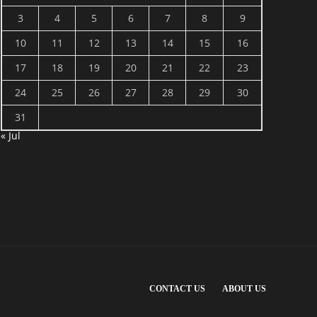
3
4
5
6
7
8
9
10
11
12
13
14
15
16
17
18
19
20
21
22
23
24
25
26
27
28
29
30
31
« Jul
CONTACT US
ABOUT US