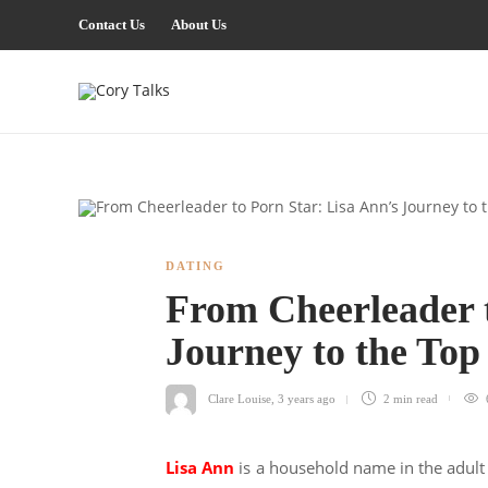
Contact Us
About Us
DATING
From Cheerleader t
Journey to the To
Clare Louise
,
3 years ago
2 min
read
Lisa Ann
is a household name in the adult 