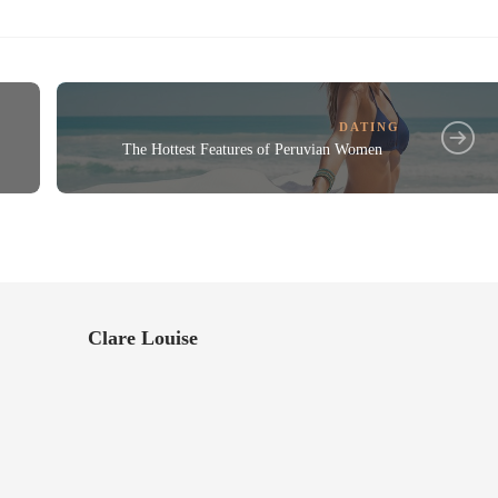
DATING
The Hottest Features of Peruvian Women
Clare Louise