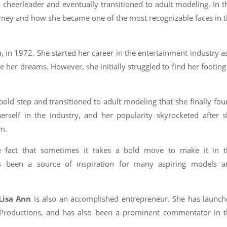
a cheerleader and eventually transitioned to adult modeling. In t
journey and how she became one of the most recognizable faces in 
 in 1972. She started her career in the entertainment industry a
her dreams. However, she initially struggled to find her footing
bold step and transitioned to adult modeling that she finally fo
rself in the industry, and her popularity skyrocketed after 
lm.
he fact that sometimes it takes a bold move to make it in t
as been a source of inspiration for many aspiring models a
Lisa Ann
is also an accomplished entrepreneur. She has launc
roductions, and has also been a prominent commentator in t