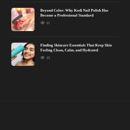
Beyond Color: Why Kodi Nail Polish Has
Become a Professional Standard
11
Finding Skincare Essentials That Keep Skin
Feeling Clean, Calm, and Hydrated
15