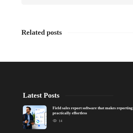
Related posts
Latest Posts
Field sales report software that makes reporting
practically effortless
14