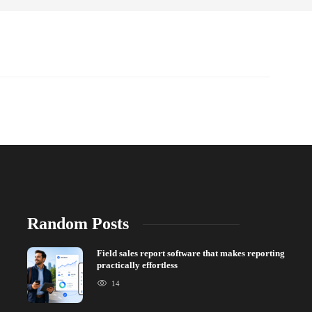
Random Posts
Field sales report software that makes reporting
practically effortless
14