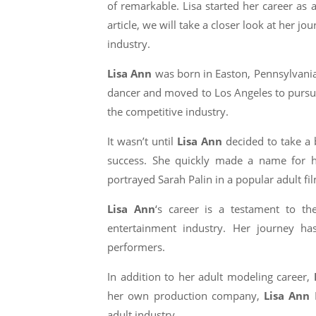
of remarkable. Lisa started her career as 
article, we will take a closer look at her 
industry.
Lisa Ann
was born in Easton, Pennsylvania,
dancer and moved to Los Angeles to pursue 
the competitive industry.
It wasn’t until
Lisa Ann
decided to take a 
success. She quickly made a name for he
portrayed Sarah Palin in a popular adult fi
Lisa Ann
‘s career is a testament to t
entertainment industry. Her journey h
performers.
In addition to her adult modeling career,
her own production company,
Lisa Ann
P
adult industry.