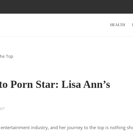
HEALTH
o Porn Star: Lisa Ann’s
p
617
entertainment industry, and her journey to the top is nothing sh