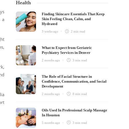
Health
ays
Finding Skincare Essentials That Keep
s a
Skin Feeling Clean, Calm, and
Hydrated
3 weeks ago
2 min
read
ght
ms,
What to Expect from Geriatric
Psychiatry Services in Denver
2 months ago
3 min
read
rk,
and
The Role of Facial Structure in
Confidence, Communication, and Social
Development
lia
2 months ago
8 min
read
ort
Oils Used In Professional Scalp Massage
In Houston
5 months ago
3 min
read