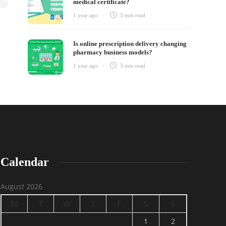
medical certificate?
1 year ago
3 min
read
Is online prescription delivery changing
pharmacy business models?
1 year ago
3 min
read
Calendar
August 2026
M
T
W
T
F
S
S
1
2