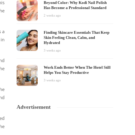
his
Beyond Color: Why Kodi Nail Polish
Has Become a Professional Standard
the
2 weeks ago
s a
Finding Skincare Essentials That Keep
Skin Feeling Clean, Calm, and
 in
Hydrated
3 weeks ago
und
Work Ends Better When The Hotel Still
she
Helps You Stay Productive
3 weeks ago
he
nd
Advertisement
hed
he