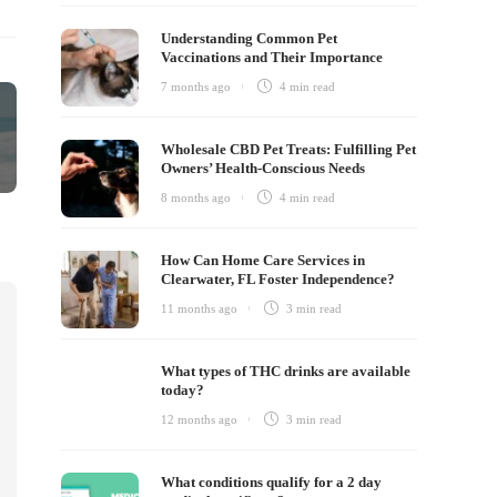
Understanding Common Pet
Vaccinations and Their Importance
7 months ago
4 min
read
Wholesale CBD Pet Treats: Fulfilling Pet
Owners’ Health-Conscious Needs
8 months ago
4 min
read
How Can Home Care Services in
Clearwater, FL Foster Independence?
11 months ago
3 min
read
What types of THC drinks are available
today?
12 months ago
3 min
read
What conditions qualify for a 2 day