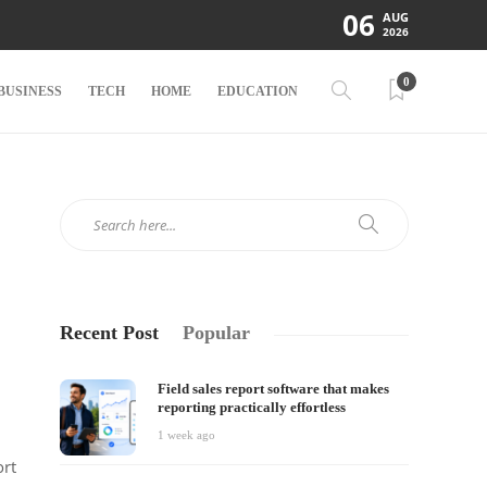
06
AUG
2026
0
BUSINESS
TECH
HOME
EDUCATION
Recent Post
Popular
Field sales report software that makes
reporting practically effortless
1 week ago
ort