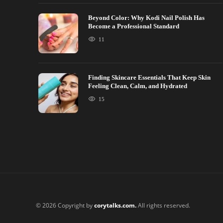
Beyond Color: Why Kodi Nail Polish Has
Become a Professional Standard
11
Finding Skincare Essentials That Keep Skin
Feeling Clean, Calm, and Hydrated
15
© 2026 Copyright by
corytalks.com.
All rights reserved.