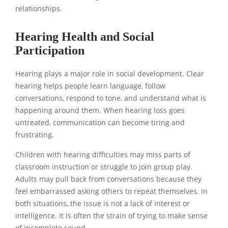
relationships.
Hearing Health and Social
Participation
Hearing plays a major role in social development. Clear
hearing helps people learn language, follow
conversations, respond to tone, and understand what is
happening around them. When hearing loss goes
untreated, communication can become tiring and
frustrating.
Children with hearing difficulties may miss parts of
classroom instruction or struggle to join group play.
Adults may pull back from conversations because they
feel embarrassed asking others to repeat themselves. In
both situations, the issue is not a lack of interest or
intelligence. It is often the strain of trying to make sense
of incomplete sound.