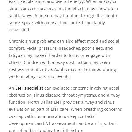
exercise tolerance, and overall energy. When airway or
sinus concerns are present, the effects may show up in
subtle ways. A person may breathe through the mouth,
snore, speak with a nasal tone, or feel constantly
congested.
Chronic sinus problems can also affect mood and social
comfort. Facial pressure, headaches, poor sleep, and
fatigue may make it harder to focus or engage with
others. Children with airway obstruction may seem
restless or inattentive. Adults may feel drained during
work meetings or social events.
An
ENT specialist
can evaluate concerns involving nasal
obstruction, sinus disease, throat symptoms, and airway
function. North Dallas ENT provides airway and sinus
evaluation as part of ENT care. When breathing concerns
overlap with communication, sleep, or facial
development, an ENT assessment can be an important
part of understanding the full picture.