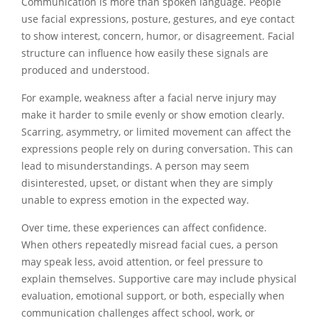
Communication is more than spoken language. People
use facial expressions, posture, gestures, and eye contact
to show interest, concern, humor, or disagreement. Facial
structure can influence how easily these signals are
produced and understood.
For example, weakness after a facial nerve injury may
make it harder to smile evenly or show emotion clearly.
Scarring, asymmetry, or limited movement can affect the
expressions people rely on during conversation. This can
lead to misunderstandings. A person may seem
disinterested, upset, or distant when they are simply
unable to express emotion in the expected way.
Over time, these experiences can affect confidence.
When others repeatedly misread facial cues, a person
may speak less, avoid attention, or feel pressure to
explain themselves. Supportive care may include physical
evaluation, emotional support, or both, especially when
communication challenges affect school, work, or