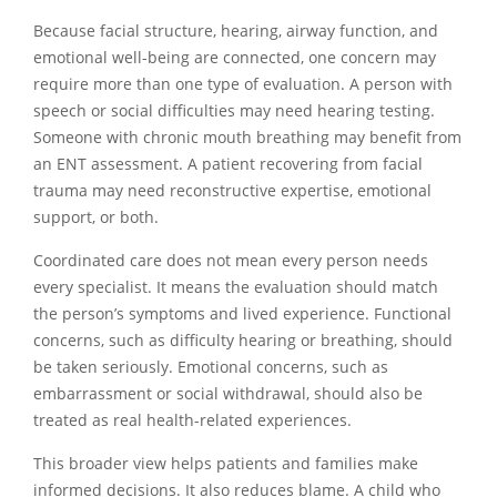
Because facial structure, hearing, airway function, and
emotional well-being are connected, one concern may
require more than one type of evaluation. A person with
speech or social difficulties may need hearing testing.
Someone with chronic mouth breathing may benefit from
an ENT assessment. A patient recovering from facial
trauma may need reconstructive expertise, emotional
support, or both.
Coordinated care does not mean every person needs
every specialist. It means the evaluation should match
the person’s symptoms and lived experience. Functional
concerns, such as difficulty hearing or breathing, should
be taken seriously. Emotional concerns, such as
embarrassment or social withdrawal, should also be
treated as real health-related experiences.
This broader view helps patients and families make
informed decisions. It also reduces blame. A child who