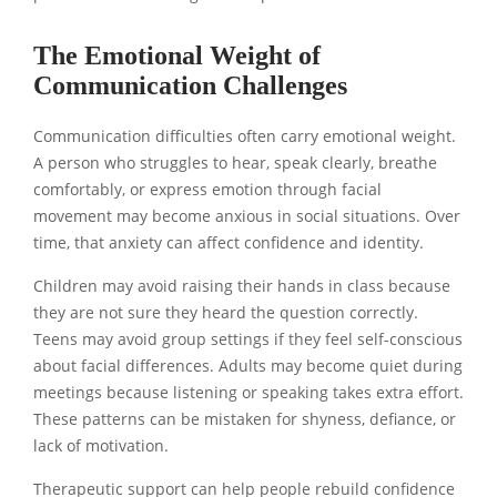
The Emotional Weight of
Communication Challenges
Communication difficulties often carry emotional weight.
A person who struggles to hear, speak clearly, breathe
comfortably, or express emotion through facial
movement may become anxious in social situations. Over
time, that anxiety can affect confidence and identity.
Children may avoid raising their hands in class because
they are not sure they heard the question correctly.
Teens may avoid group settings if they feel self-conscious
about facial differences. Adults may become quiet during
meetings because listening or speaking takes extra effort.
These patterns can be mistaken for shyness, defiance, or
lack of motivation.
Therapeutic support can help people rebuild confidence