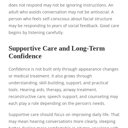
does not respond may not be ignoring instructions. An
adult who avoids conversation may not be antisocial. A
person who feels self-conscious about facial structure
may be responding to years of social feedback. Good care
begins by listening carefully.
Supportive Care and Long-Term
Confidence
Confidence is not built only through appearance changes
or medical treatment. It also grows through
understanding, skill-building, support, and practical
tools. Hearing aids, therapy, airway treatment,
reconstructive care, speech support, and counseling may
each play a role depending on the person’s needs.
Supportive care should focus on improving daily life. That
may mean hearing conversations more clearly, sleeping