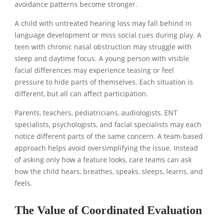
avoidance patterns become stronger.
A child with untreated hearing loss may fall behind in
language development or miss social cues during play. A
teen with chronic nasal obstruction may struggle with
sleep and daytime focus. A young person with visible
facial differences may experience teasing or feel
pressure to hide parts of themselves. Each situation is
different, but all can affect participation.
Parents, teachers, pediatricians, audiologists, ENT
specialists, psychologists, and facial specialists may each
notice different parts of the same concern. A team-based
approach helps avoid oversimplifying the issue. Instead
of asking only how a feature looks, care teams can ask
how the child hears, breathes, speaks, sleeps, learns, and
feels.
The Value of Coordinated Evaluation