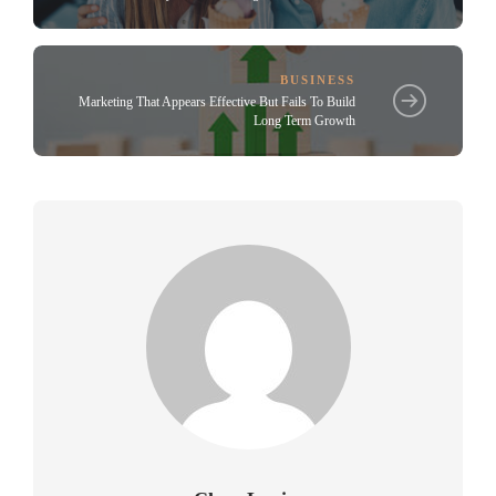
BUSINESS
Marketing That Appears Effective But Fails To Build
Long Term Growth