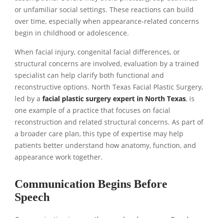
or unfamiliar social settings. These reactions can build
over time, especially when appearance-related concerns
begin in childhood or adolescence.
When facial injury, congenital facial differences, or
structural concerns are involved, evaluation by a trained
specialist can help clarify both functional and
reconstructive options. North Texas Facial Plastic Surgery,
led by a
facial plastic surgery expert in North Texas
, is
one example of a practice that focuses on facial
reconstruction and related structural concerns. As part of
a broader care plan, this type of expertise may help
patients better understand how anatomy, function, and
appearance work together.
Communication Begins Before
Speech