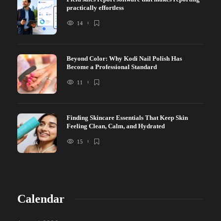
practically effortless
14
Beyond Color: Why Kodi Nail Polish Has
Become a Professional Standard
11
Finding Skincare Essentials That Keep Skin
Feeling Clean, Calm, and Hydrated
15
Calendar