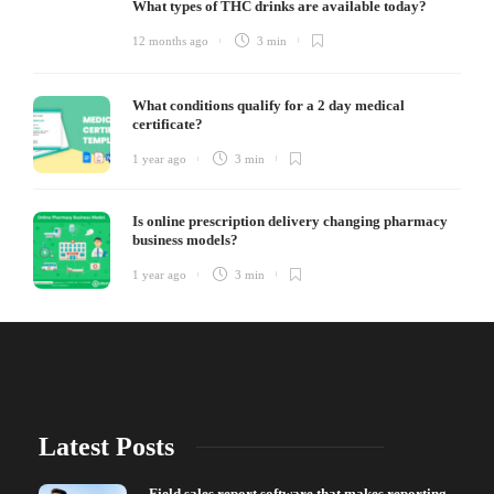
What types of THC drinks are available today?
12 months ago
3 min
What conditions qualify for a 2 day medical
certificate?
1 year ago
3 min
Is online prescription delivery changing pharmacy
business models?
1 year ago
3 min
Latest Posts
Field sales report software that makes reporting