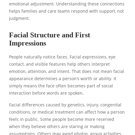
emotional adjustment. Understanding these connections
helps families and care teams respond with support, not
judgment.
Facial Structure and First
Impressions
People naturally notice faces. Facial expressions, eye
contact, and visible features help others interpret
emotion, attention, and intent. That does not mean facial
appearance determines a person’s worth or ability. It
simply means the face often becomes part of social
interaction before words are spoken.
Facial differences caused by genetics, injury, congenital
conditions, or medical treatment can affect how a person
feels in public. Some people become more reserved
when they believe others are staring or making
assumptions. Others may avoid photos, group activities,