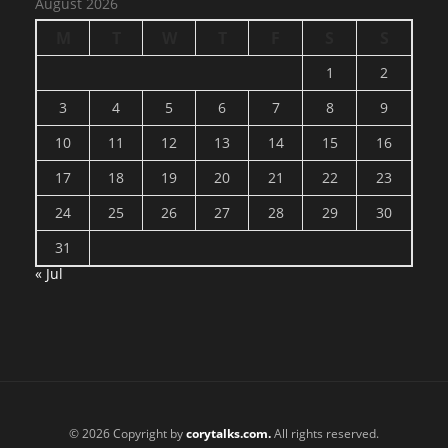
August 2026
M
T
W
T
F
S
S
1
2
3
4
5
6
7
8
9
10
11
12
13
14
15
16
17
18
19
20
21
22
23
24
25
26
27
28
29
30
31
« Jul
© 2026 Copyright by
corytalks.com.
All rights reserved.