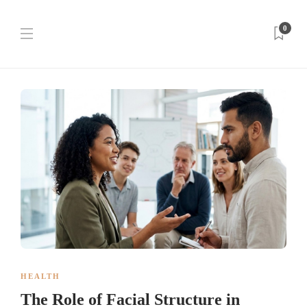
0
HEALTH
The Role of Facial Structure in