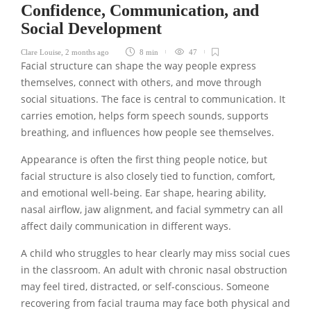
Confidence, Communication, and
Social Development
Clare Louise
,
2 months ago
8 min
47
Facial structure can shape the way people express
themselves, connect with others, and move through
social situations. The face is central to communication. It
carries emotion, helps form speech sounds, supports
breathing, and influences how people see themselves.
Appearance is often the first thing people notice, but
facial structure is also closely tied to function, comfort,
and emotional well-being. Ear shape, hearing ability,
nasal airflow, jaw alignment, and facial symmetry can all
affect daily communication in different ways.
A child who struggles to hear clearly may miss social cues
in the classroom. An adult with chronic nasal obstruction
may feel tired, distracted, or self-conscious. Someone
recovering from facial trauma may face both physical and