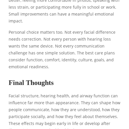
better, feeling more comfortable in photos, speaking with
less strain, or participating more fully in school or work.
Small improvements can have a meaningful emotional
impact.
Personal choice matters too. Not every facial difference
needs correction. Not every person with hearing loss
wants the same device. Not every communication
challenge has one simple solution. The best care plans
consider function, comfort, identity, culture, goals, and
emotional readiness.
Final Thoughts
Facial structure, hearing health, and airway function can
influence far more than appearance. They can shape how
people communicate, how they are understood, how they
participate socially, and how they feel about themselves.
These effects may begin early in life or develop after