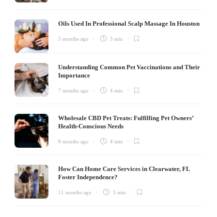
Oils Used In Professional Scalp Massage In Houston
5 months ago
3 min
Understanding Common Pet Vaccinations and Their
Importance
7 months ago
4 min
Wholesale CBD Pet Treats: Fulfilling Pet Owners’
Health-Conscious Needs
8 months ago
4 min
How Can Home Care Services in Clearwater, FL
Foster Independence?
11 months ago
3 min