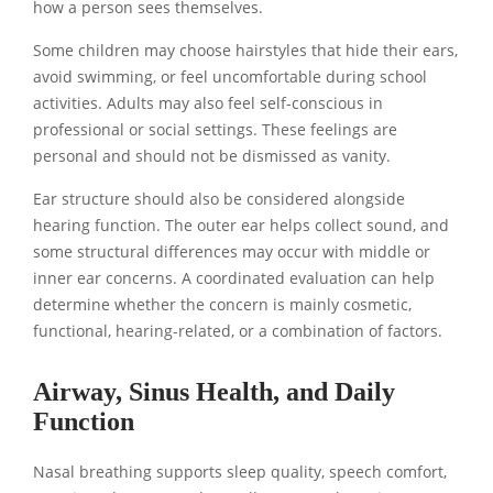
how a person sees themselves.
Some children may choose hairstyles that hide their ears,
avoid swimming, or feel uncomfortable during school
activities. Adults may also feel self-conscious in
professional or social settings. These feelings are
personal and should not be dismissed as vanity.
Ear structure should also be considered alongside
hearing function. The outer ear helps collect sound, and
some structural differences may occur with middle or
inner ear concerns. A coordinated evaluation can help
determine whether the concern is mainly cosmetic,
functional, hearing-related, or a combination of factors.
Airway, Sinus Health, and Daily
Function
Nasal breathing supports sleep quality, speech comfort,