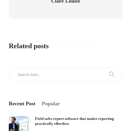
Clare Louise
Related posts
Recent Post
Popular
Field sales report software that makes reporting
practically effortless