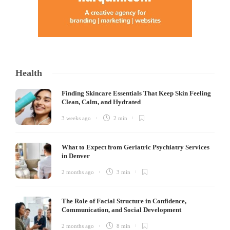
Health
Finding Skincare Essentials That Keep Skin Feeling
Clean, Calm, and Hydrated
3 weeks ago
2 min
What to Expect from Geriatric Psychiatry Services
in Denver
2 months ago
3 min
The Role of Facial Structure in Confidence,
Communication, and Social Development
2 months ago
8 min