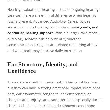
Hearing evaluations, hearing aids, and ongoing hearing
care can make a meaningful difference when hearing
loss is present. Advanced Audiology Care provides
services such as hearing evaluations,
hearing aids, and
continued hearing support
. Within a larger care model,
audiology services can help identify whether
communication struggles are related to hearing ability
and what tools may improve daily interaction.
Ear Structure, Identity, and
Confidence
The ears are small compared with other facial features,
but they can have a strong emotional impact. Prominent
ears, ear asymmetry, congenital ear differences, or
changes after injury can draw attention, especially during
childhood. Teasing or repeated comments can shape