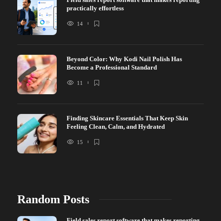
practically effortless
14
Beyond Color: Why Kodi Nail Polish Has
Become a Professional Standard
11
Finding Skincare Essentials That Keep Skin
Feeling Clean, Calm, and Hydrated
15
Random Posts
Field sales report software that makes reporting