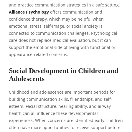
and practice communication strategies in a safe setting.
Alliance Psychology
offers communication and
confidence therapy, which may be helpful when
emotional stress, self-image, or social anxiety is
connected to communication challenges. Psychological
care does not replace medical evaluation, but it can
support the emotional side of living with functional or
appearance-related concerns.
Social Development in Children and
Adolescents
Childhood and adolescence are important periods for
building communication skills, friendships, and self-
esteem. Facial structure, hearing ability, and airway
health can all influence these developmental
experiences. When concerns are identified early, children
often have more opportunities to receive support before