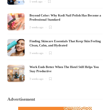
1 week ago
Beyond Color: Why Kodi Nail Polish Has Become a
Professional Standard
2 weeks ago
Finding Skincare Essentials That Keep Skin Feeling
Clean, Calm, and Hydrated
3 weeks ago
Work Ends Better When The Hotel Still Helps You
Stay Productive
3 weeks ago
Advertisement