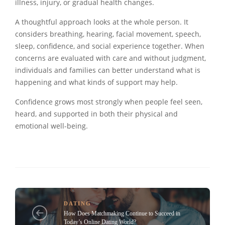
illness, injury, or gradual health changes.
A thoughtful approach looks at the whole person. It
considers breathing, hearing, facial movement, speech,
sleep, confidence, and social experience together. When
concerns are evaluated with care and without judgment,
individuals and families can better understand what is
happening and what kinds of support may help.
Confidence grows most strongly when people feel seen,
heard, and supported in both their physical and
emotional well-being.
DATING
How Does Matchmaking Continue to Succeed in
Today’s Online Dating World?