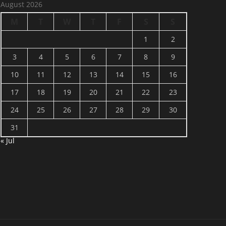
August 2026
M
T
W
T
F
S
S
1
2
3
4
5
6
7
8
9
10
11
12
13
14
15
16
17
18
19
20
21
22
23
24
25
26
27
28
29
30
31
« Jul