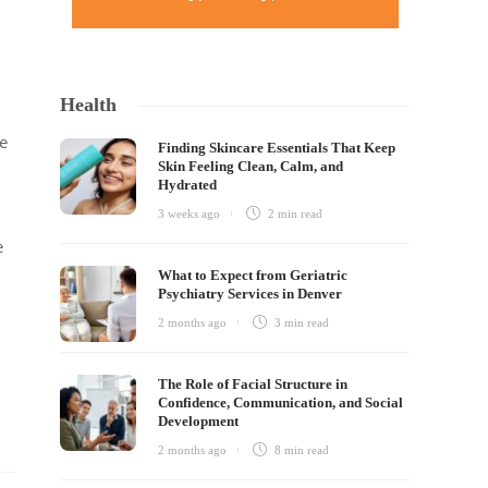
Health
e
Finding Skincare Essentials That Keep
Skin Feeling Clean, Calm, and
Hydrated
3 weeks ago
2 min
read
e
What to Expect from Geriatric
Psychiatry Services in Denver
2 months ago
3 min
read
The Role of Facial Structure in
Confidence, Communication, and Social
Development
2 months ago
8 min
read