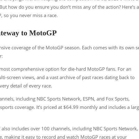
. But how do you ensure you don’t miss any of the action? Here’s a
 so you never miss a race.
Gateway to MotoGP
nsive coverage of the MotoGP season. Each comes with its own s
r:
 most comprehensive option for die-hard MotoGP fans. For an
ulti-screen views, and a vast archive of past races dating back to
every detail of every race.
hannels, including NBC Sports Network, ESPN, and Fox Sports,
 sports coverage. It’s priced at $64.99 monthly and includes a lar
 also includes over 100 channels, including NBC Sports Network, 
ge, making it easy to record and watch MotoGP races at your