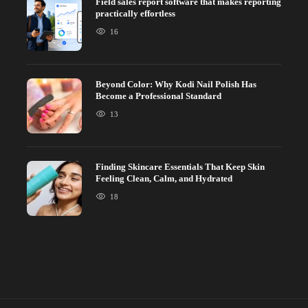
Field sales report software that makes reporting
practically effortless
16
Beyond Color: Why Kodi Nail Polish Has
Become a Professional Standard
13
Finding Skincare Essentials That Keep Skin
Feeling Clean, Calm, and Hydrated
18