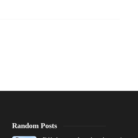
Random Posts