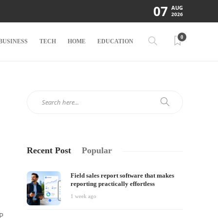
07
AUG
2026
0
BUSINESS
TECH
HOME
EDUCATION
Recent Post
Popular
Field sales report software that makes
reporting practically effortless
1 week ago
GP