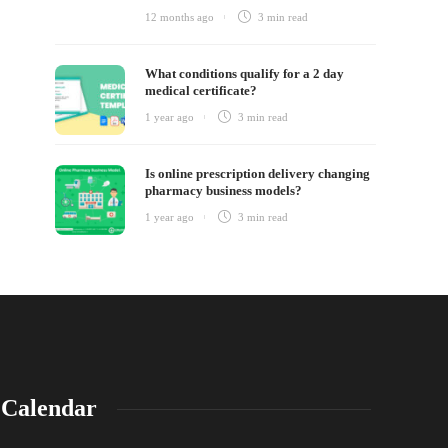
12 months ago
3 min
read
What conditions qualify for a 2 day
medical certificate?
1 year ago
3 min
read
Is online prescription delivery changing
pharmacy business models?
1 year ago
3 min
read
Calendar