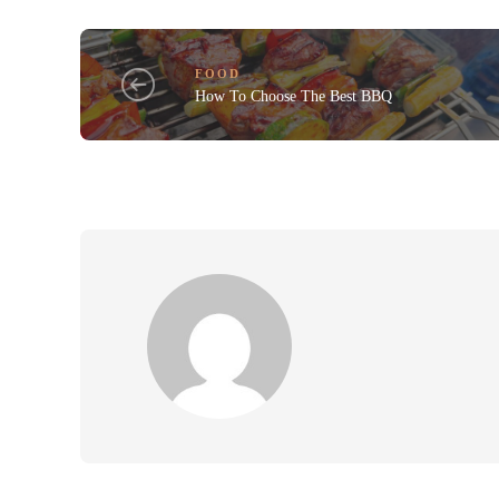
FOOD
How To Choose The Best BBQ