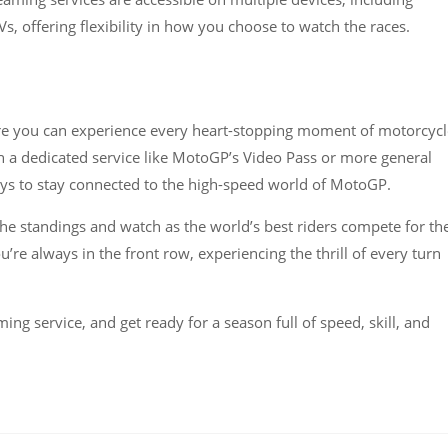
, offering flexibility in how you choose to watch the races​​.
e you can experience every heart-stopping moment of motorcycl
h a dedicated service like MotoGP’s Video Pass or more general
ys to stay connected to the high-speed world of MotoGP.
he standings and watch as the world’s best riders compete for th
e always in the front row, experiencing the thrill of every turn
ng service, and get ready for a season full of speed, skill, and