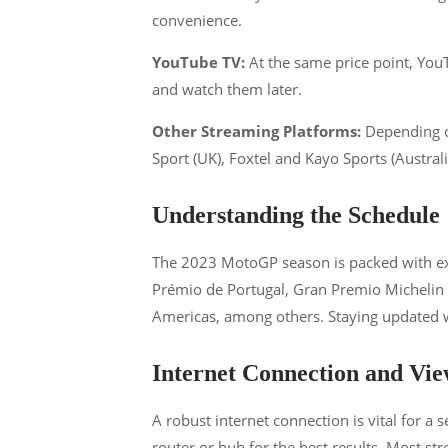
convenience​​.
YouTube TV:
At the same price point, YouT
and watch them later​​.
Other Streaming Platforms:
Depending o
Sport (UK), Foxtel and Kayo Sports (Australia
Understanding the Schedule
The 2023 MotoGP season is packed with exci
Prémio de Portugal, Gran Premio Michelin d
Americas, among others. Staying updated wi
Internet Connection and Vie
A robust internet connection is vital for a
router or hub for the best results. Most st