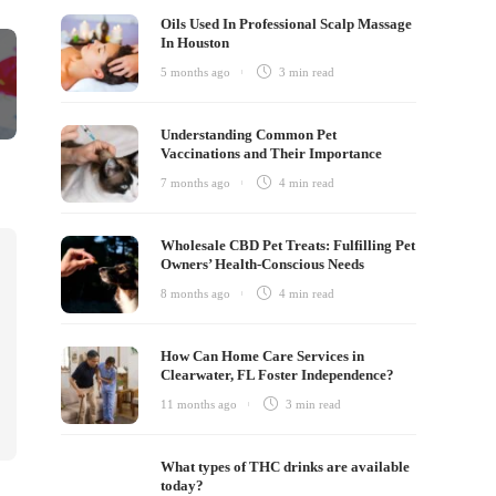
Oils Used In Professional Scalp Massage
In Houston
5 months ago
3 min
read
Understanding Common Pet
Vaccinations and Their Importance
7 months ago
4 min
read
Wholesale CBD Pet Treats: Fulfilling Pet
Owners’ Health-Conscious Needs
8 months ago
4 min
read
How Can Home Care Services in
Clearwater, FL Foster Independence?
11 months ago
3 min
read
What types of THC drinks are available
today?