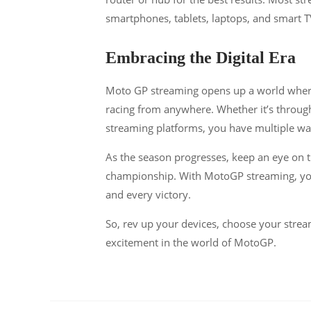
smartphones, tablets, laptops, and smart TVs
Embracing the Digital Era
Moto GP streaming opens up a world wher
racing from anywhere. Whether it’s throug
streaming platforms, you have multiple wa
As the season progresses, keep an eye on t
championship. With MotoGP streaming, you’r
and every victory.
So, rev up your devices, choose your streami
excitement in the world of MotoGP.