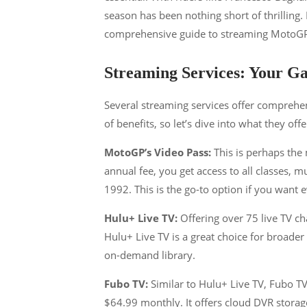
season has been nothing short of thrilling
comprehensive guide to streaming MotoGP,
Streaming Services: Your 
Several streaming services offer comprehe
of benefits, so let’s dive into what they offe
MotoGP’s Video Pass:
This is perhaps the
annual fee, you get access to all classes, m
1992​​. This is the go-to option if you want 
Hulu+ Live TV:
Offering over 75 live TV c
Hulu+ Live TV is a great choice for broader
on-demand library​​.
Fubo TV:
Similar to Hulu+ Live TV, Fubo TV
$64.99 monthly. It offers cloud DVR stora