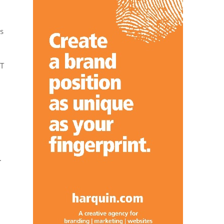
s
BT
.