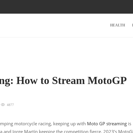
HEALTH
wing: How to Stream MotoGP
4877
pumping motorcycle racing, keeping up with
Moto GP streaming
is
aia and Jorge Martín keeping the competition fierce, 2023’s Moto