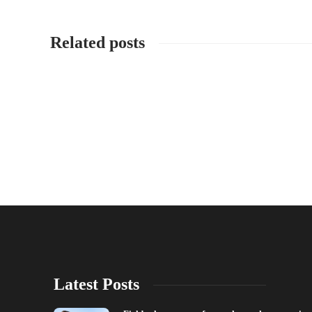
Related posts
Latest Posts