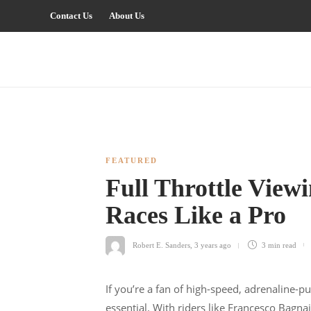
Contact Us
About Us
FEATURED
Full Throttle Vie
Races Like a Pro
Robert E. Sanders
,
3 years ago
3 min
read
If you’re a fan of high-speed, adrenaline-
essential. With riders like Francesco Bagn