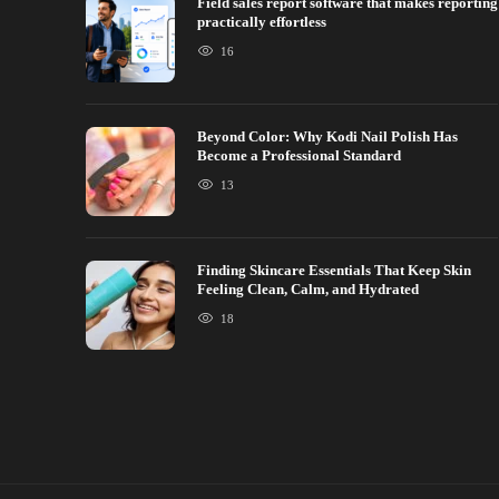
Field sales report software that makes reporting
practically effortless
16
Beyond Color: Why Kodi Nail Polish Has
Become a Professional Standard
13
Finding Skincare Essentials That Keep Skin
Feeling Clean, Calm, and Hydrated
18