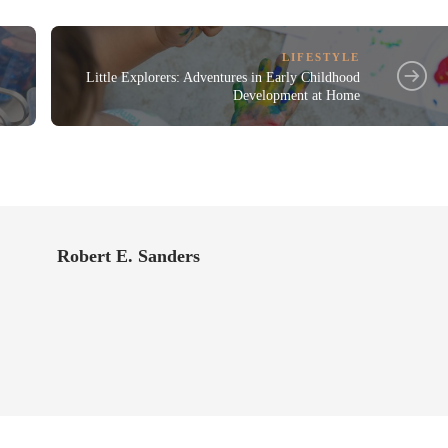
LIFESTYLE
Little Explorers: Adventures in Early Childhood
Development at Home
Robert E. Sanders