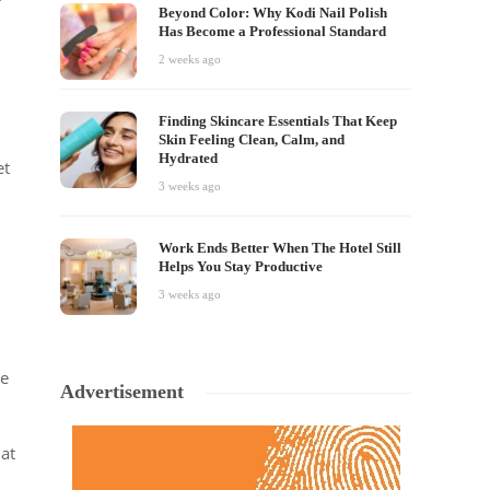
Beyond Color: Why Kodi Nail Polish
Has Become a Professional Standard
2 weeks ago
Finding Skincare Essentials That Keep
Skin Feeling Clean, Calm, and
Hydrated
et
3 weeks ago
Work Ends Better When The Hotel Still
Helps You Stay Productive
3 weeks ago
ge
Advertisement
at