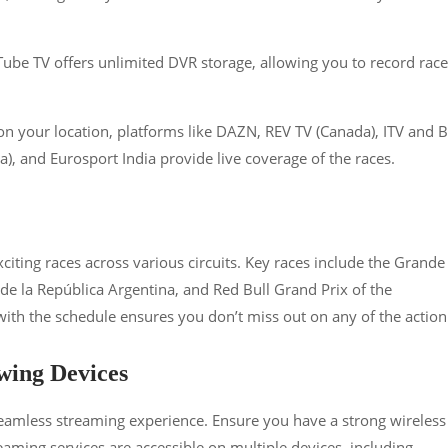
ube TV offers unlimited DVR storage, allowing you to record race
n your location, platforms like DAZN, REV TV (Canada), ITV and 
), and Eurosport India provide live coverage of the races​​​​.
ting races across various circuits. Key races include the Grande
e la República Argentina, and Red Bull Grand Prix of the
th the schedule ensures you don’t miss out on any of the action​​
wing Devices
 seamless streaming experience. Ensure you have a strong wireless
reaming services are accessible on multiple devices, including