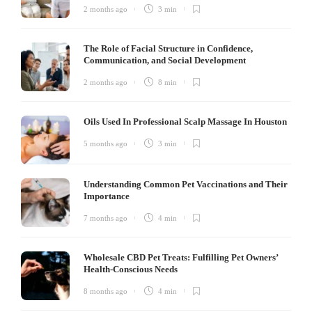
2 months ago
3 min
The Role of Facial Structure in Confidence,
Communication, and Social Development
2 months ago
8 min
Oils Used In Professional Scalp Massage In Houston
5 months ago
3 min
Understanding Common Pet Vaccinations and Their
Importance
7 months ago
4 min
Wholesale CBD Pet Treats: Fulfilling Pet Owners’
Health-Conscious Needs
8 months ago
4 min