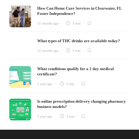
How Can Home Care Services in Clearwater, FL
Foster Independence?
11 months ago
3 min
What types of THC drinks are available today?
12 months ago
3 min
What conditions qualify for a 2 day medical
certificate?
1 year ago
3 min
Is online prescription delivery changing pharmacy
business models?
1 year ago
3 min