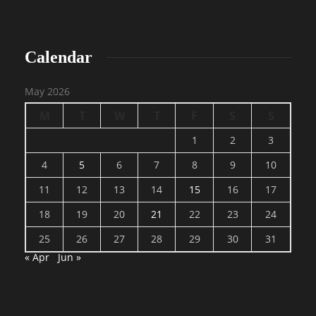
Calendar
May 2026
M
T
W
T
F
S
S
1
2
3
4
5
6
7
8
9
10
11
12
13
14
15
16
17
18
19
20
21
22
23
24
25
26
27
28
29
30
31
« Apr
Jun »