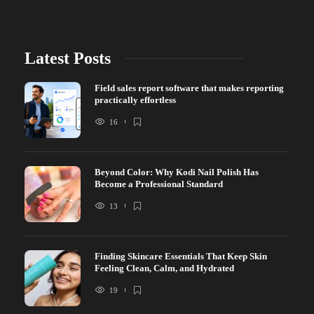
Latest Posts
Field sales report software that makes reporting
practically effortless
16
Beyond Color: Why Kodi Nail Polish Has
Become a Professional Standard
13
Finding Skincare Essentials That Keep Skin
Feeling Clean, Calm, and Hydrated
19