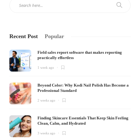
Recent Post
Popular
Field sales report software that makes reporting
practically effortless
1 week ago
Beyond Color: Why Kodi Nail Polish Has Become a
Professional Standard
2 weeks ago
Finding Skincare Essentials That Keep Skin Feeling
Clean, Calm, and Hydrated
3 weeks ago