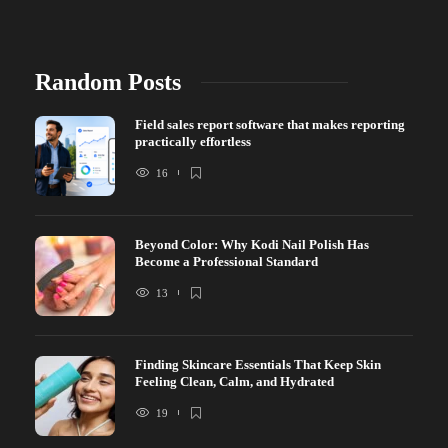
Random Posts
Field sales report software that makes reporting
practically effortless
16
Beyond Color: Why Kodi Nail Polish Has
Become a Professional Standard
13
Finding Skincare Essentials That Keep Skin
Feeling Clean, Calm, and Hydrated
19