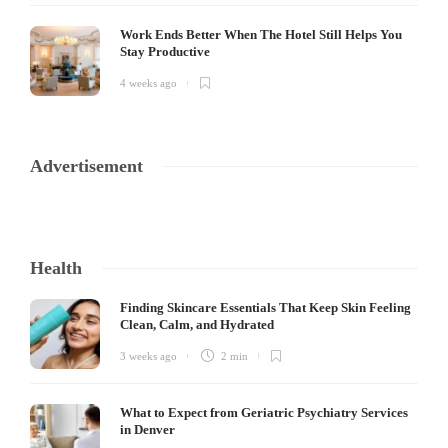
Work Ends Better When The Hotel Still Helps You
Stay Productive
4 weeks ago
Advertisement
Health
Finding Skincare Essentials That Keep Skin Feeling
Clean, Calm, and Hydrated
3 weeks ago
2 min
What to Expect from Geriatric Psychiatry Services
in Denver