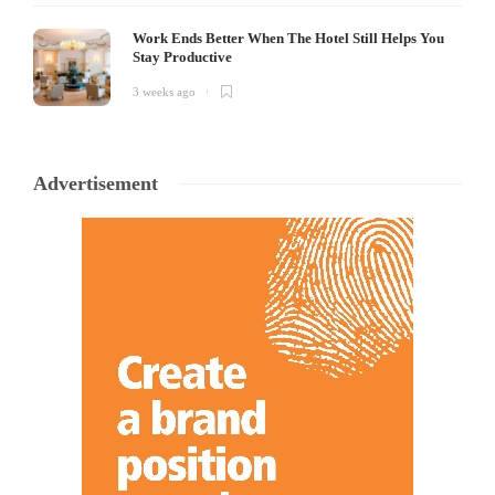
Work Ends Better When The Hotel Still Helps You
Stay Productive
3 weeks ago
Advertisement