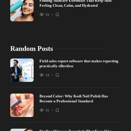
Finding Skincare Essentials That Keep Skin
Feeling Clean, Calm, and Hydrated
15
Random Posts
Field sales report software that makes reporting
practically effortless
13
Beyond Color: Why Kodi Nail Polish Has
Become a Professional Standard
11