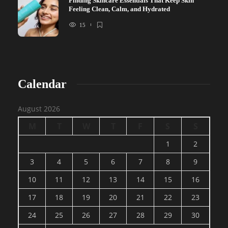
Finding Skincare Essentials That Keep Skin
Feeling Clean, Calm, and Hydrated
15
Calendar
August 2026
M
T
W
T
F
S
S
1
2
3
4
5
6
7
8
9
10
11
12
13
14
15
16
17
18
19
20
21
22
23
24
25
26
27
28
29
30