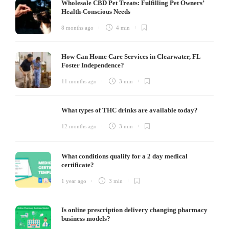
Wholesale CBD Pet Treats: Fulfilling Pet Owners’
Health-Conscious Needs
8 months ago
4 min
How Can Home Care Services in Clearwater, FL
Foster Independence?
11 months ago
3 min
What types of THC drinks are available today?
12 months ago
3 min
What conditions qualify for a 2 day medical
certificate?
1 year ago
3 min
Is online prescription delivery changing pharmacy
business models?