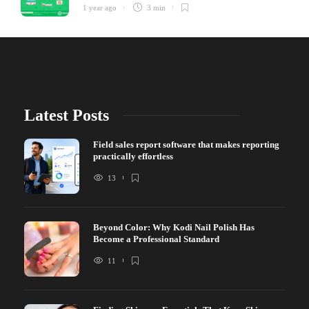
1 year ago
3 min
Latest Posts
Field sales report software that makes reporting
practically effortless
13
Beyond Color: Why Kodi Nail Polish Has
Become a Professional Standard
11