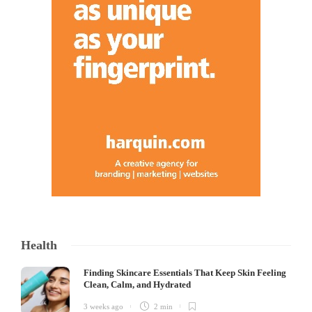
Health
Finding Skincare Essentials That Keep Skin Feeling
Clean, Calm, and Hydrated
3 weeks ago
2 min