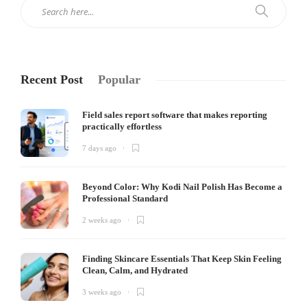
Recent Post
Popular
Field sales report software that makes reporting
practically effortless
7 days ago
Beyond Color: Why Kodi Nail Polish Has Become a
Professional Standard
2 weeks ago
Finding Skincare Essentials That Keep Skin Feeling
Clean, Calm, and Hydrated
3 weeks ago