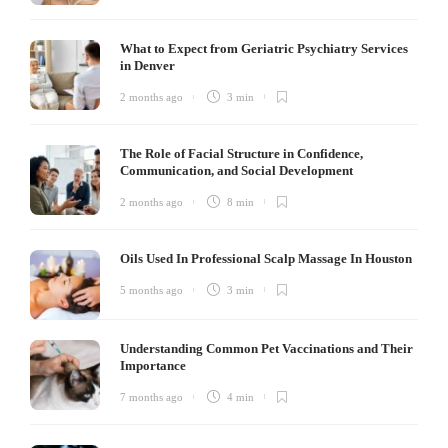
What to Expect from Geriatric Psychiatry Services
in Denver
2 months ago
3 min
The Role of Facial Structure in Confidence,
Communication, and Social Development
2 months ago
8 min
Oils Used In Professional Scalp Massage In Houston
5 months ago
3 min
Understanding Common Pet Vaccinations and Their
Importance
7 months ago
4 min