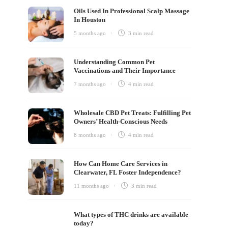
Oils Used In Professional Scalp Massage
In Houston
5 months ago
3 min
read
Understanding Common Pet
Vaccinations and Their Importance
7 months ago
4 min
read
Wholesale CBD Pet Treats: Fulfilling Pet
Owners’ Health-Conscious Needs
8 months ago
4 min
read
How Can Home Care Services in
Clearwater, FL Foster Independence?
11 months ago
3 min
read
What types of THC drinks are available
today?