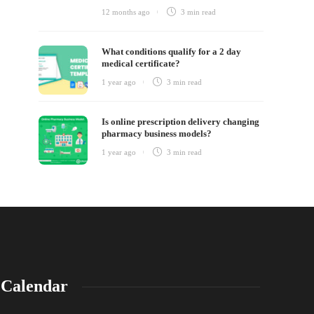
12 months ago
3 min
read
What conditions qualify for a 2 day
medical certificate?
1 year ago
3 min
read
Is online prescription delivery changing
pharmacy business models?
1 year ago
3 min
read
Calendar