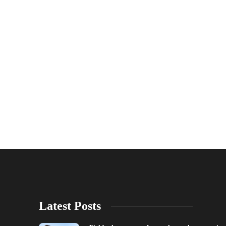
Latest Posts