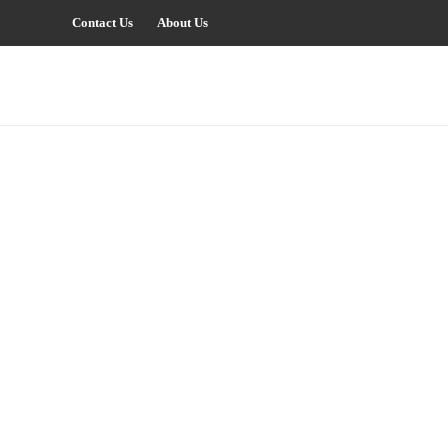
Contact Us
About Us