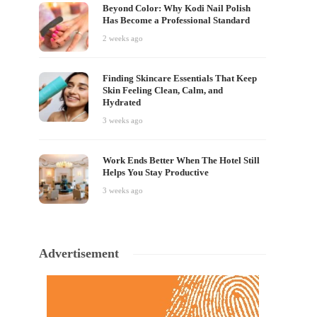
Beyond Color: Why Kodi Nail Polish
Has Become a Professional Standard
2 weeks ago
Finding Skincare Essentials That Keep
Skin Feeling Clean, Calm, and
Hydrated
3 weeks ago
Work Ends Better When The Hotel Still
Helps You Stay Productive
3 weeks ago
Advertisement