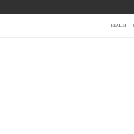
HEALTH