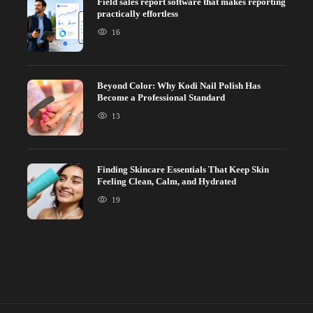
Field sales report software that makes reporting
practically effortless
16
Beyond Color: Why Kodi Nail Polish Has
Become a Professional Standard
13
Finding Skincare Essentials That Keep Skin
Feeling Clean, Calm, and Hydrated
19