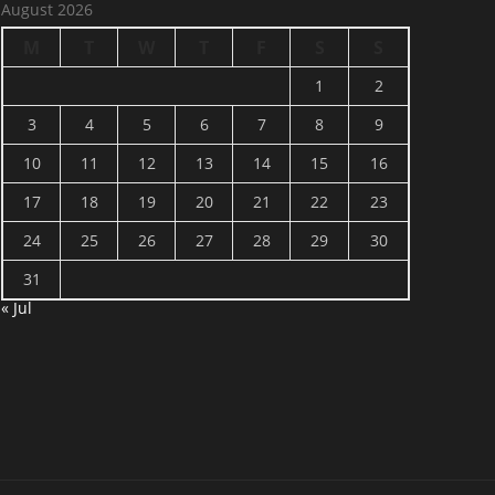
August 2026
M
T
W
T
F
S
S
1
2
3
4
5
6
7
8
9
10
11
12
13
14
15
16
17
18
19
20
21
22
23
24
25
26
27
28
29
30
31
« Jul