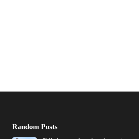
Random Posts