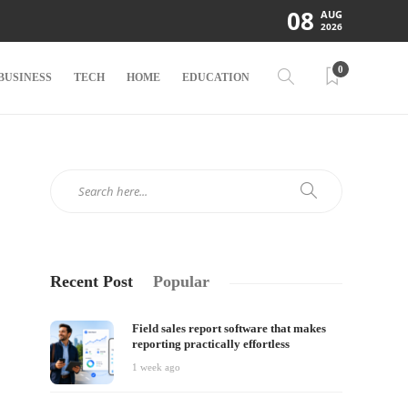
08
AUG
2026
0
BUSINESS
TECH
HOME
EDUCATION
Recent Post
Popular
Field sales report software that makes
reporting practically effortless
1 week ago