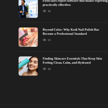
Field sales report software that makes reporting
practically effortless
16
Beyond Color: Why Kodi Nail Polish Has
Become a Professional Standard
13
Finding Skincare Essentials That Keep Skin
Feeling Clean, Calm, and Hydrated
19