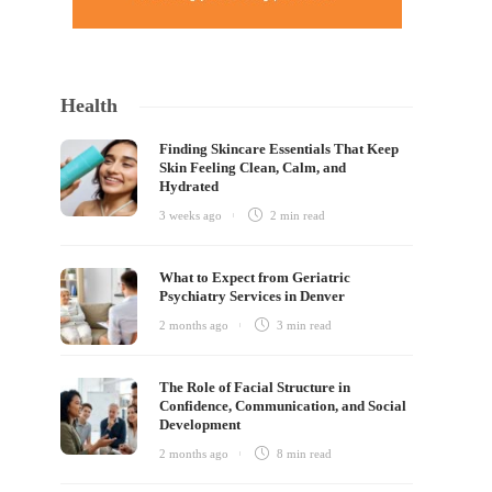
Health
Finding Skincare Essentials That Keep
Skin Feeling Clean, Calm, and
Hydrated
3 weeks ago
2 min
read
What to Expect from Geriatric
Psychiatry Services in Denver
2 months ago
3 min
read
The Role of Facial Structure in
Confidence, Communication, and Social
Development
2 months ago
8 min
read