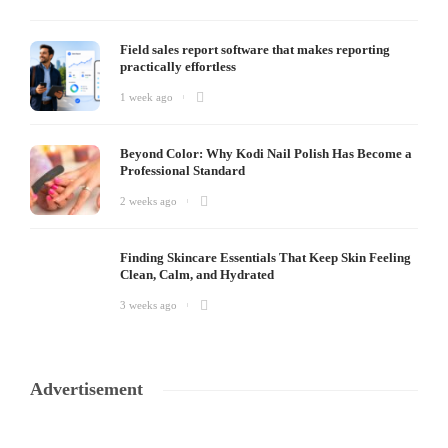
Field sales report software that makes reporting
practically effortless
1 week ago
Beyond Color: Why Kodi Nail Polish Has Become a
Professional Standard
2 weeks ago
Finding Skincare Essentials That Keep Skin Feeling
Clean, Calm, and Hydrated
3 weeks ago
Advertisement