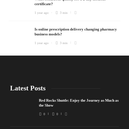
certificate?
1 year ago
3 min
Is online prescription delivery changing pharmacy
business models?
1 year ago
3 min
Latest Posts
Red Rocks Shuttle: Enjoy the Journey as Much as
the Show
0
0