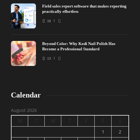
Field sales report software that makes reporting
practically effortless
16
Beyond Color: Why Kodi Nail Polish Has
Become a Professional Standard
13
Calendar
August 2026
M
T
W
T
F
S
S
1
2