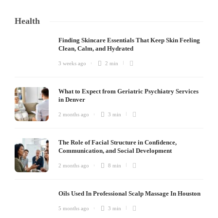
Health
Finding Skincare Essentials That Keep Skin Feeling
Clean, Calm, and Hydrated
3 weeks ago
2 min
What to Expect from Geriatric Psychiatry Services
in Denver
2 months ago
3 min
The Role of Facial Structure in Confidence,
Communication, and Social Development
2 months ago
8 min
Oils Used In Professional Scalp Massage In Houston
5 months ago
3 min