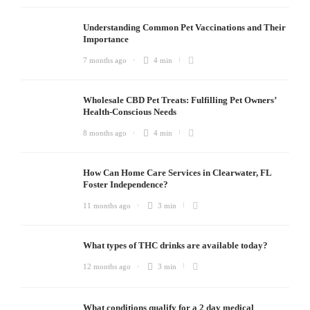
Understanding Common Pet Vaccinations and Their
Importance
7 months ago
4 min
Wholesale CBD Pet Treats: Fulfilling Pet Owners’
Health-Conscious Needs
8 months ago
4 min
How Can Home Care Services in Clearwater, FL
Foster Independence?
11 months ago
3 min
What types of THC drinks are available today?
12 months ago
3 min
What conditions qualify for a 2 day medical