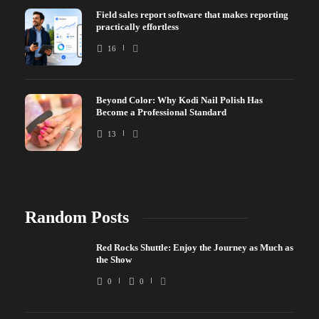
Field sales report software that makes reporting
practically effortless
16
Beyond Color: Why Kodi Nail Polish Has
Become a Professional Standard
13
Random Posts
Red Rocks Shuttle: Enjoy the Journey as Much as
the Show
0
0