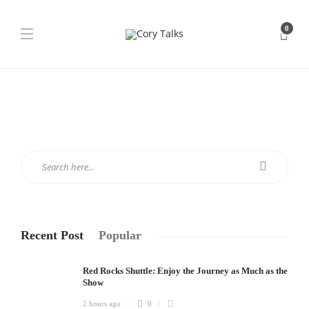
0
Recent Post
Popular
Red Rocks Shuttle: Enjoy the Journey as Much as the
Show
2 hours ago
0