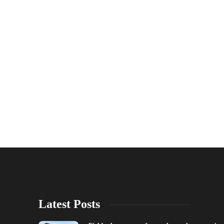
Latest Posts