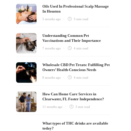
Oils Used In Professional Scalp Massage
In Houston
5 months ago
3 min
read
Understanding Common Pet
Vaccinations and Their Importance
7 months ago
4 min
read
Wholesale CBD Pet Treats: Fulfilling Pet
Owners’ Health-Conscious Needs
8 months ago
4 min
read
How Can Home Care Services in
Clearwater, FL Foster Independence?
11 months ago
3 min
read
What types of THC drinks are available
today?