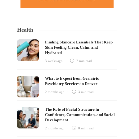
Health
Finding Skincare Essentials That Keep
Skin Feeling Clean, Calm, and
Hydrated
3 weeks ago
2 min
read
What to Expect from Geriatric
Psychiatry Services in Denver
2 months ago
3 min
read
The Role of Facial Structure in
Confidence, Communication, and Social
Development
2 months ago
8 min
read