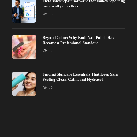
Field sales report software that makes reporting
practically effortless
15
Beyond Color: Why Kodi Nail Polish Has
Become a Professional Standard
12
Finding Skincare Essentials That Keep Skin
Feeling Clean, Calm, and Hydrated
16