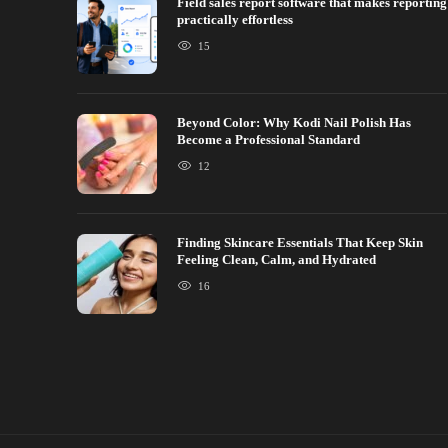
Field sales report software that makes reporting
practically effortless
15
Beyond Color: Why Kodi Nail Polish Has
Become a Professional Standard
12
Finding Skincare Essentials That Keep Skin
Feeling Clean, Calm, and Hydrated
16