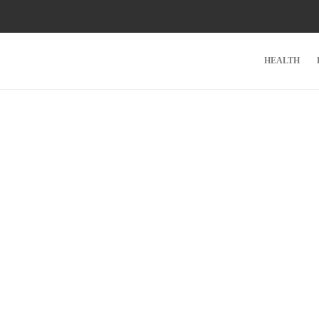
HEALTH