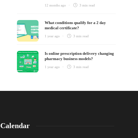
12 months ago
3 min
read
What conditions qualify for a 2 day
medical certificate?
1 year ago
3 min
read
Is online prescription delivery changing
pharmacy business models?
1 year ago
3 min
read
Calendar