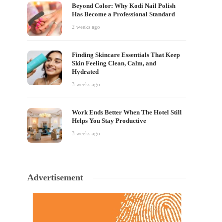
Beyond Color: Why Kodi Nail Polish
Has Become a Professional Standard
2 weeks ago
Finding Skincare Essentials That Keep
Skin Feeling Clean, Calm, and
Hydrated
3 weeks ago
Work Ends Better When The Hotel Still
Helps You Stay Productive
3 weeks ago
Advertisement