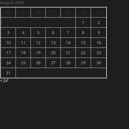
August 2026
M
T
W
T
F
S
S
1
2
3
4
5
6
7
8
9
10
11
12
13
14
15
16
17
18
19
20
21
22
23
24
25
26
27
28
29
30
31
« Jul