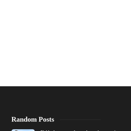
Random Posts