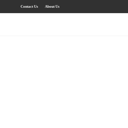
Contact Us
About Us