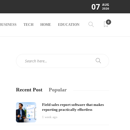
07
AUG
2026
0
BUSINESS
TECH
HOME
EDUCATION
Recent Post
Popular
Field sales report software that makes
reporting practically effortless
1 week ago