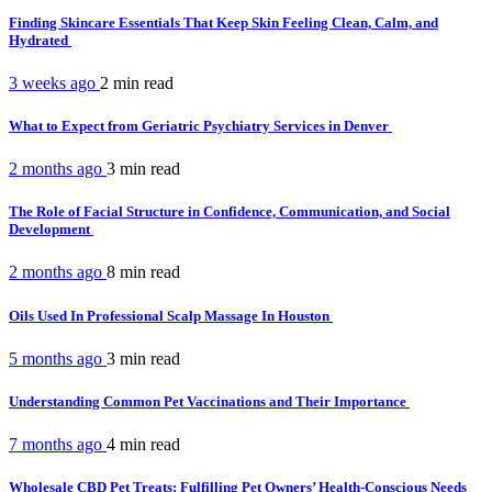
Finding Skincare Essentials That Keep Skin Feeling Clean, Calm, and
Hydrated
3 weeks ago
2 min
read
What to Expect from Geriatric Psychiatry Services in Denver
2 months ago
3 min
read
The Role of Facial Structure in Confidence, Communication, and Social
Development
2 months ago
8 min
read
Oils Used In Professional Scalp Massage In Houston
5 months ago
3 min
read
Understanding Common Pet Vaccinations and Their Importance
7 months ago
4 min
read
Wholesale CBD Pet Treats: Fulfilling Pet Owners’ Health-Conscious Needs