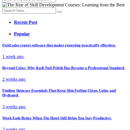
Recent Post
Popular
Field sales report software that makes reporting practically effortless
1 week ago
Beyond Color: Why Kodi Nail Polish Has Become a Professional Standard
2 weeks ago
Finding Skincare Essentials That Keep Skin Feeling Clean, Calm, and
Hydrated
3 weeks ago
Work Ends Better When The Hotel Still Helps You Stay Productive
3 weeks ago