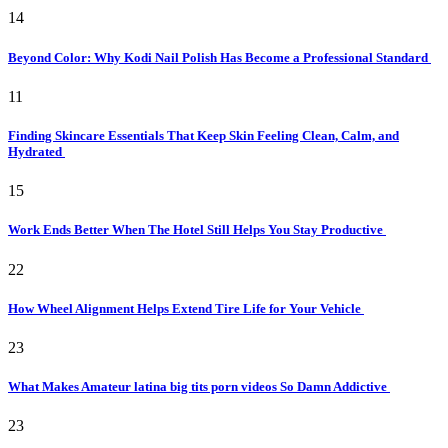
14
Beyond Color: Why Kodi Nail Polish Has Become a Professional Standard
11
Finding Skincare Essentials That Keep Skin Feeling Clean, Calm, and
Hydrated
15
Work Ends Better When The Hotel Still Helps You Stay Productive
22
How Wheel Alignment Helps Extend Tire Life for Your Vehicle
23
What Makes Amateur latina big tits porn videos So Damn Addictive
23