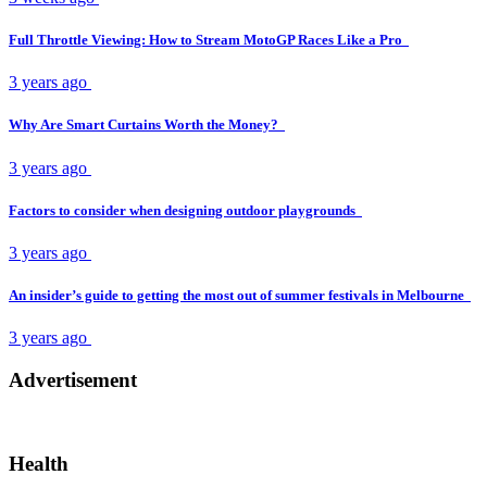
Full Throttle Viewing: How to Stream MotoGP Races Like a Pro
3 years ago
Why Are Smart Curtains Worth the Money?
3 years ago
Factors to consider when designing outdoor playgrounds
3 years ago
An insider’s guide to getting the most out of summer festivals in Melbourne
3 years ago
Advertisement
Health