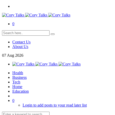
0
Contact Us
About Us
07
Aug
2026
Health
Business
Tech
Home
Education
0
Login to add posts to your read later list