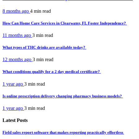
8 months ago
4 min
read
How Can Home Care Services in Clearwater, FL Foster Independence?
11 months ago
3 min
read
What types of THC drinks are available today?
12 months ago
3 min
read
What conditions qualify for a 2 day medical certificate?
1 year ago
3 min
read
Is online prescription delivery changing pharmacy business models?
1 year ago
3 min
read
Latest Posts
Field sales report software that makes reporting practically effortless