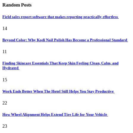
Random Posts
Field sales report software that makes reporting practically effortless
14
Beyond Color: Why Kodi Nail Polish Has Become a Professional Standard
11
Finding Skincare Essentials That Keep Skin Feeling Clean, Calm, and
Hydrated
15
Work Ends Better When The Hotel Still Helps You Stay Productive
22
How Wheel Alignment Helps Extend Tire Life for Your Vehicle
23