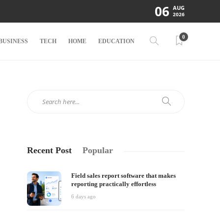
06
AUG
2026
0
BUSINESS
TECH
HOME
EDUCATION
Recent Post
Popular
Field sales report software that makes
reporting practically effortless
6 days ago