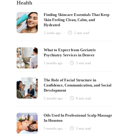
Health
Finding Skincare Essentials That Keep
Skin Feeling Clean, Calm, and
Hydrated
2 weeks ago
2 min
read
What to Expect from Geriatric
Psychiatry Services in Denver
2 months ago
3 min
read
The Role of Facial Structure in
Confidence, Communication, and Social
Development
2 months ago
8 min
read
Oils Used In Professional Scalp Massage
In Houston
5 months ago
3 min
read