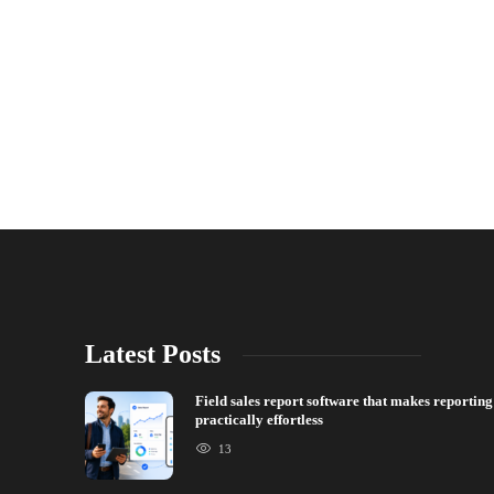
Latest Posts
Field sales report software that makes reporting
practically effortless
13