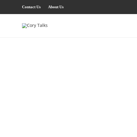
Contact Us
About Us