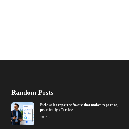
Random Posts
Field sales report software that makes reporting
practically effortless
13