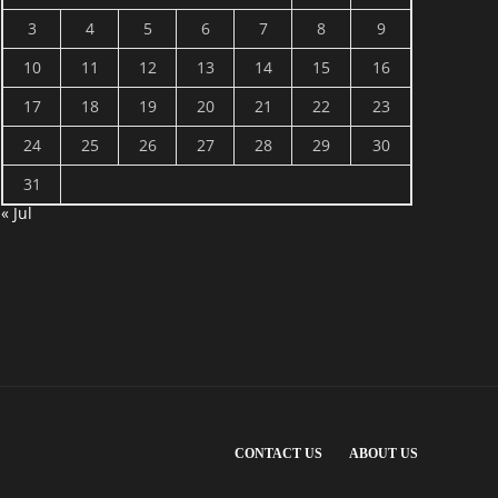
3
4
5
6
7
8
9
10
11
12
13
14
15
16
17
18
19
20
21
22
23
24
25
26
27
28
29
30
31
« Jul
CONTACT US
ABOUT US