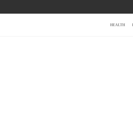
HEALTH