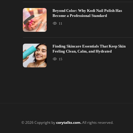
Beyond Color: Why Kodi Nail Polish Has
Become a Professional Standard
11
Finding Skincare Essentials That Keep Skin
Feeling Clean, Calm, and Hydrated
15
© 2026 Copyright by
corytalks.com.
All rights reserved.