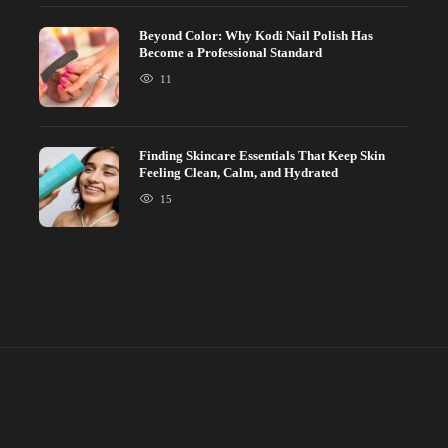
Beyond Color: Why Kodi Nail Polish Has
Become a Professional Standard
11
Finding Skincare Essentials That Keep Skin
Feeling Clean, Calm, and Hydrated
15