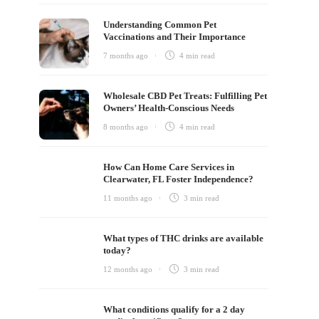
Understanding Common Pet
Vaccinations and Their Importance
7 months ago
4 min
read
Wholesale CBD Pet Treats: Fulfilling Pet
Owners’ Health-Conscious Needs
8 months ago
4 min
read
How Can Home Care Services in
Clearwater, FL Foster Independence?
11 months ago
3 min
read
What types of THC drinks are available
today?
12 months ago
3 min
read
What conditions qualify for a 2 day