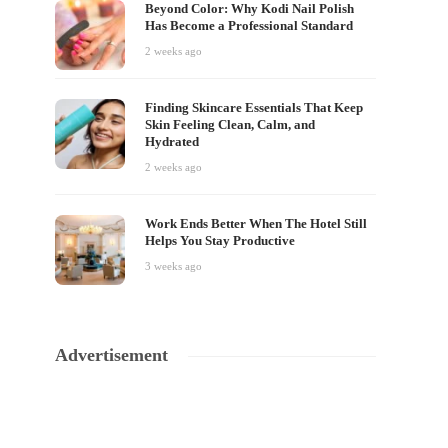
Beyond Color: Why Kodi Nail Polish
Has Become a Professional Standard
2 weeks ago
Finding Skincare Essentials That Keep
Skin Feeling Clean, Calm, and
Hydrated
2 weeks ago
Work Ends Better When The Hotel Still
Helps You Stay Productive
3 weeks ago
Advertisement