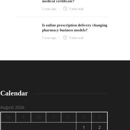
medical certificate?
1 year ago
3 min
read
Is online prescription delivery changing
pharmacy business models?
1 year ago
3 min
read
Calendar
August 2026
M
T
W
T
F
S
S
1
2