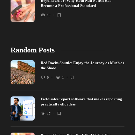
Beyond Color: Why Kodi Nail Polish Has
Become a Professional Standard
13
Random Posts
Red Rocks Shuttle: Enjoy the Journey as Much as
the Show
0
1
Field sales report software that makes reporting
practically effortless
17