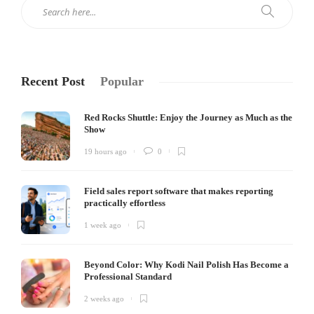
Recent Post
Popular
Red Rocks Shuttle: Enjoy the Journey as Much as the
Show
19 hours ago
0
Field sales report software that makes reporting
practically effortless
1 week ago
Beyond Color: Why Kodi Nail Polish Has Become a
Professional Standard
2 weeks ago