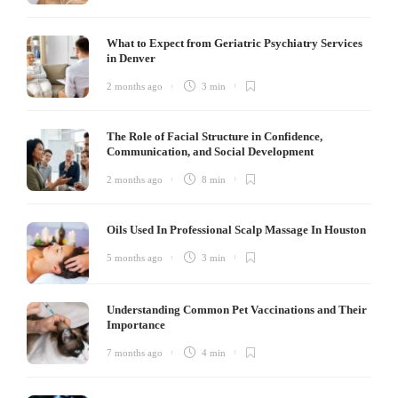
What to Expect from Geriatric Psychiatry Services
in Denver
2 months ago
3 min
The Role of Facial Structure in Confidence,
Communication, and Social Development
2 months ago
8 min
Oils Used In Professional Scalp Massage In Houston
5 months ago
3 min
Understanding Common Pet Vaccinations and Their
Importance
7 months ago
4 min