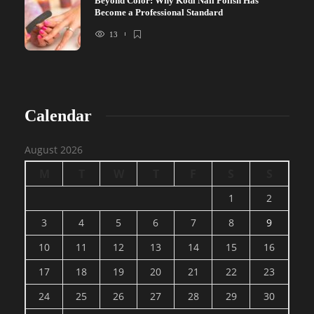
Beyond Color: Why Kodi Nail Polish Has
Become a Professional Standard
13
Calendar
August 2026
M
T
W
T
F
S
S
1
2
3
4
5
6
7
8
9
10
11
12
13
14
15
16
17
18
19
20
21
22
23
24
25
26
27
28
29
30