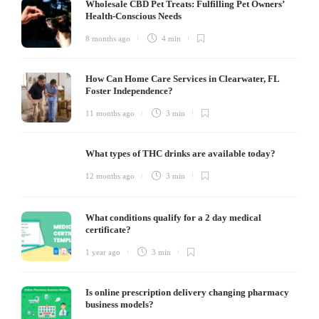
Wholesale CBD Pet Treats: Fulfilling Pet Owners’
Health-Conscious Needs
8 months ago
4 min
How Can Home Care Services in Clearwater, FL
Foster Independence?
11 months ago
3 min
What types of THC drinks are available today?
12 months ago
3 min
What conditions qualify for a 2 day medical
certificate?
1 year ago
3 min
Is online prescription delivery changing pharmacy
business models?