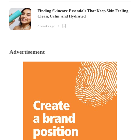
Finding Skincare Essentials That Keep Skin Feeling
Clean, Calm, and Hydrated
3 weeks ago
Advertisement