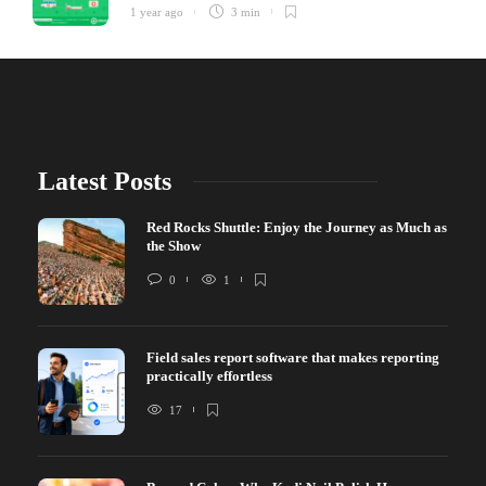
1 year ago
3 min
Latest Posts
Red Rocks Shuttle: Enjoy the Journey as Much as
the Show
0
1
Field sales report software that makes reporting
practically effortless
17