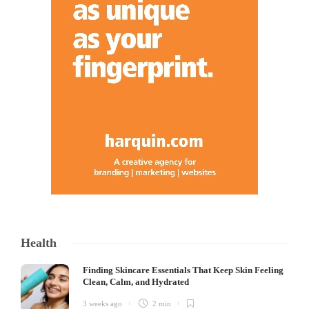
Health
Finding Skincare Essentials That Keep Skin Feeling
Clean, Calm, and Hydrated
3 weeks ago
2 min