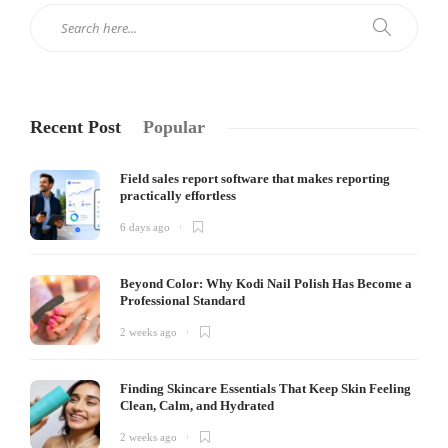
Recent Post
Popular
Field sales report software that makes reporting
practically effortless
6 days ago
Beyond Color: Why Kodi Nail Polish Has Become a
Professional Standard
2 weeks ago
Finding Skincare Essentials That Keep Skin Feeling
Clean, Calm, and Hydrated
2 weeks ago