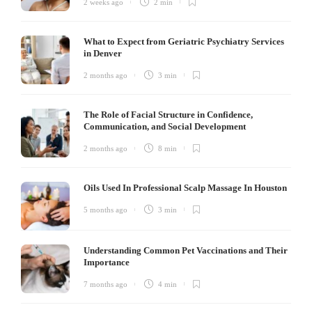
2 weeks ago
2 min
What to Expect from Geriatric Psychiatry Services
in Denver
2 months ago
3 min
The Role of Facial Structure in Confidence,
Communication, and Social Development
2 months ago
8 min
Oils Used In Professional Scalp Massage In Houston
5 months ago
3 min
Understanding Common Pet Vaccinations and Their
Importance
7 months ago
4 min