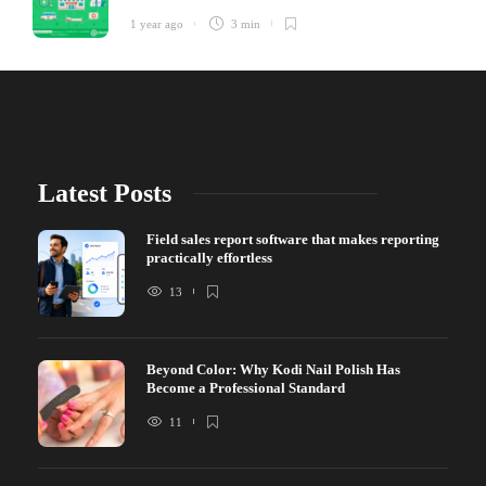
1 year ago
3 min
Latest Posts
Field sales report software that makes reporting
practically effortless
13
Beyond Color: Why Kodi Nail Polish Has
Become a Professional Standard
11