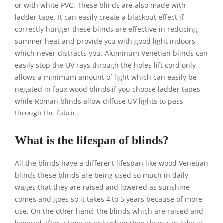
or with white PVC. These blinds are also made with
ladder tape. It can easily create a blackout effect if
correctly hunger these blinds are effective in reducing
summer heat and provide you with good light indoors
which never distracts you. Aluminum Venetian blinds can
easily stop the UV rays through the holes lift cord only
allows a minimum amount of light which can easily be
negated in faux wood blinds if you choose ladder tapes
while Roman blinds allow diffuse UV lights to pass
through the fabric.
What is the lifespan of blinds?
All the blinds have a different lifespan like wood Venetian
blinds these blinds are being used so much in daily
wages that they are raised and lowered as sunshine
comes and goes so it takes 4 to 5 years because of more
use. On the other hand, the blinds which are raised and
lowered after a time or only when they clean can take at