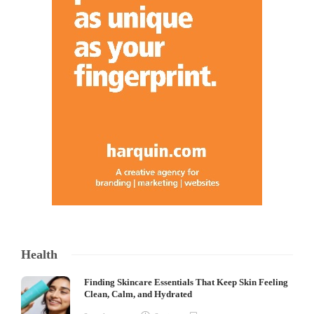
Health
Finding Skincare Essentials That Keep Skin Feeling
Clean, Calm, and Hydrated