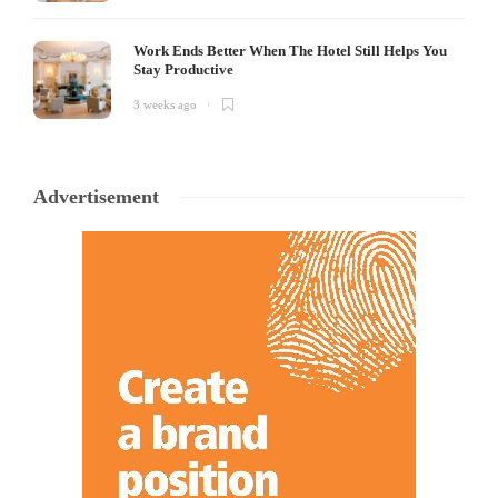
Work Ends Better When The Hotel Still Helps You
Stay Productive
3 weeks ago
Advertisement