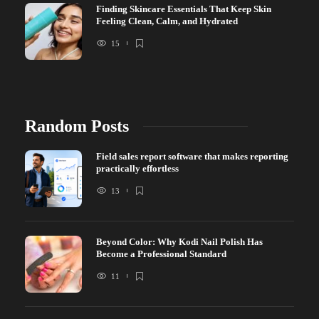
Finding Skincare Essentials That Keep Skin
Feeling Clean, Calm, and Hydrated
15
Random Posts
Field sales report software that makes reporting
practically effortless
13
Beyond Color: Why Kodi Nail Polish Has
Become a Professional Standard
11