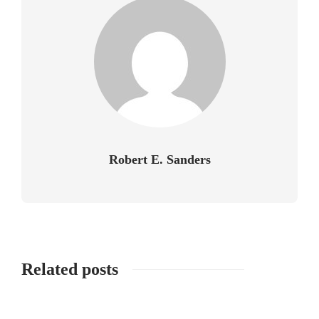
Robert E. Sanders
Related posts