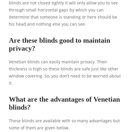
blinds are not closed tightly it will only allow you to see
through small horizontal gaps by which you can
determine that someone is standing or here should be
his head and nothing else you can see.
Are these blinds good to maintain
privacy?
Venetian blinds can easily maintain privacy. Their
thickness is high so these blinds are safe just like other
window covering. So, you don’t need to be worried about
it.
What are the advantages of Venetian
blinds?
These blinds are available with so many advantages but
some of them are given below.