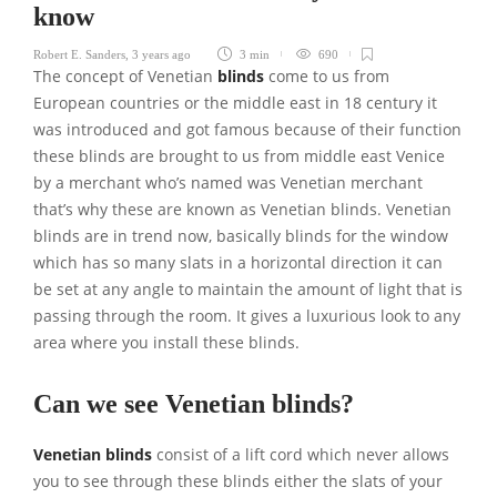
know
Robert E. Sanders
,
3 years ago
3 min
690
The concept of Venetian
blinds
come to us from
European countries or the middle east in 18 century it
was introduced and got famous because of their function
these blinds are brought to us from middle east Venice
by a merchant who’s named was Venetian merchant
that’s why these are known as Venetian blinds. Venetian
blinds are in trend now, basically blinds for the window
which has so many slats in a horizontal direction it can
be set at any angle to maintain the amount of light that is
passing through the room. It gives a luxurious look to any
area where you install these blinds.
Can we see Venetian blinds?
Venetian blinds
consist of a lift cord which never allows
you to see through these blinds either the slats of your