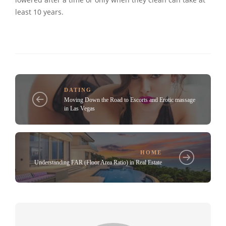
least 10 years.
DATING
Moving Down the Road to Escorts and Erotic massage
in Las Vegas
HOME
Understanding FAR (Floor Area Ratio) in Real Estate