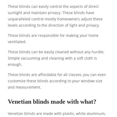
These blinds can easily control the aspects of direct
sunlight and maintain privacy. These blinds have
unparalleled control mostly homeowners adjust these
levels according to the direction of light and privacy.
These blinds are responsible for making your home
ventilated.
These blinds can be easily cleaned without any hurdle.
Simple vacuuming and cleaning with a soft cloth is
enough.
These blinds are affordable for all classes, you can even
customize these blinds according to your window size
and measurement.
Venetian blinds made with what?
Venetian blinds are made with plastic, white aluminum,