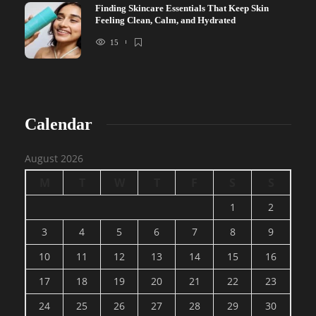
Finding Skincare Essentials That Keep Skin
Feeling Clean, Calm, and Hydrated
15
Calendar
August 2026
M
T
W
T
F
S
S
1
2
3
4
5
6
7
8
9
10
11
12
13
14
15
16
17
18
19
20
21
22
23
24
25
26
27
28
29
30