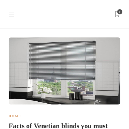
0
HOME
Facts of Venetian blinds you must