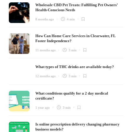
Wholesale CBD Pet Treats: Fulfilling Pet Owners’
Health-Conscious Needs
8 months ago
4 min
How Can Home Care Services in Clearwater, FL
Foster Independence?
11 months ago
3 min
What types of THC drinks are available today?
12 months ago
3 min
What conditions qualify for a 2 day medical
certificate?
1 year ago
3 min
Is online prescription delivery changing pharmacy
business models?