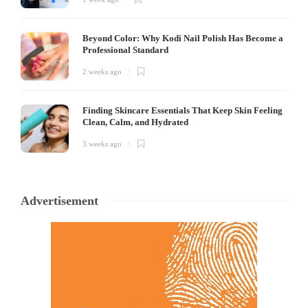
Beyond Color: Why Kodi Nail Polish Has Become a
Professional Standard
2 weeks ago
Finding Skincare Essentials That Keep Skin Feeling
Clean, Calm, and Hydrated
3 weeks ago
Advertisement