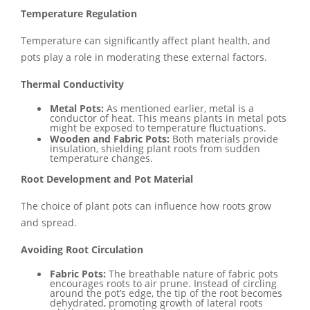
Temperature Regulation
Temperature can significantly affect plant health, and
pots play a role in moderating these external factors.
Thermal Conductivity
Metal Pots:
As mentioned earlier, metal is a
conductor of heat. This means plants in metal pots
might be exposed to temperature fluctuations.
Wooden and Fabric Pots:
Both materials provide
insulation, shielding plant roots from sudden
temperature changes.
Root Development and Pot Material
The choice of plant pots can influence how roots grow
and spread.
Avoiding Root Circulation
Fabric Pots:
The breathable nature of fabric pots
encourages roots to air prune. Instead of circling
around the pot’s edge, the tip of the root becomes
dehydrated, promoting growth of lateral roots