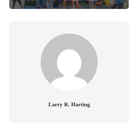
Larry R. Harting