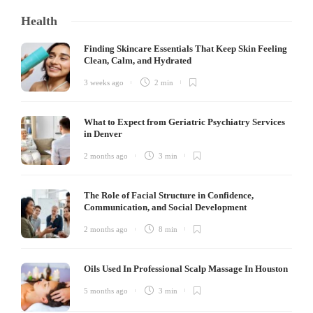
Health
Finding Skincare Essentials That Keep Skin Feeling
Clean, Calm, and Hydrated
3 weeks ago
2 min
What to Expect from Geriatric Psychiatry Services
in Denver
2 months ago
3 min
The Role of Facial Structure in Confidence,
Communication, and Social Development
2 months ago
8 min
Oils Used In Professional Scalp Massage In Houston
5 months ago
3 min