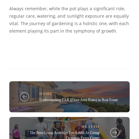
Always remember, while the pot plays a significant role,
regular care, watering, and sunlight exposure are equally
vital. The journey of gardening is a holistic one, with each
element playing its part in the symphony of growth.
HOME
Understanding FAR (Floor Area Ratio) in Real Estate
HEALTH
The Best Group Activities For Adults At Group
Dynamix Event Center