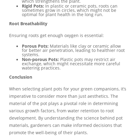
which strengthens the plant.
Rigid Pots:
In plastic or ceramic pots, roots can
sometimes grow in circles, which might not be
optimal for plant health in the long run.
Root Breathability
Ensuring roots get enough oxygen is essential:
Porous Pots:
Materials like clay or ceramic allow
for better air penetration, leading to healthier root
systems.
Non-porous Pots:
Plastic pots may restrict air
exchange, which might necessitate more careful
watering practices.
Conclusion
When selecting plant pots for your green companions, it’s
imperative to consider more than just aesthetics. The
material of the pot plays a pivotal role in determining
various growth factors, from water retention to root
development. By understanding the science behind pot
materials, gardeners can make informed decisions that
promote the well-being of their plants.