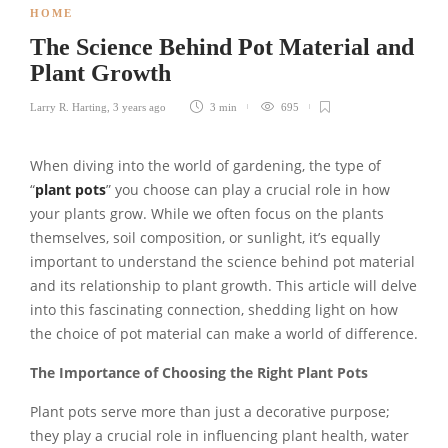
HOME
The Science Behind Pot Material and
Plant Growth
Larry R. Harting
,
3 years ago
3 min
695
When diving into the world of gardening, the type of
“
plant pots
” you choose can play a crucial role in how
your plants grow. While we often focus on the plants
themselves, soil composition, or sunlight, it’s equally
important to understand the science behind pot material
and its relationship to plant growth. This article will delve
into this fascinating connection, shedding light on how
the choice of pot material can make a world of difference.
The Importance of Choosing the Right Plant Pots
Plant pots serve more than just a decorative purpose;
they play a crucial role in influencing plant health, water