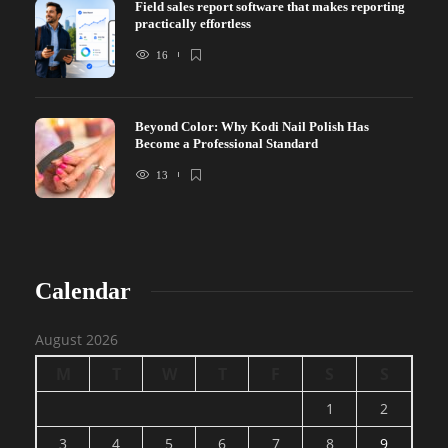
Field sales report software that makes reporting
practically effortless
16
Beyond Color: Why Kodi Nail Polish Has
Become a Professional Standard
13
Calendar
August 2026
M
T
W
T
F
S
S
1
2
3
4
5
6
7
8
9