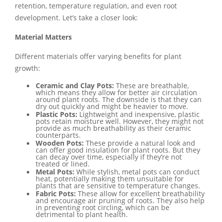
retention, temperature regulation, and even root
development. Let’s take a closer look:
Material Matters
Different materials offer varying benefits for plant
growth:
Ceramic and Clay Pots:
These are breathable,
which means they allow for better air circulation
around plant roots. The downside is that they can
dry out quickly and might be heavier to move.
Plastic Pots:
Lightweight and inexpensive, plastic
pots retain moisture well. However, they might not
provide as much breathability as their ceramic
counterparts.
Wooden Pots:
These provide a natural look and
can offer good insulation for plant roots. But they
can decay over time, especially if they’re not
treated or lined.
Metal Pots:
While stylish, metal pots can conduct
heat, potentially making them unsuitable for
plants that are sensitive to temperature changes.
Fabric Pots:
These allow for excellent breathability
and encourage air pruning of roots. They also help
in preventing root circling, which can be
detrimental to plant health.