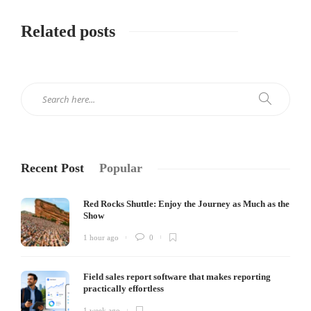
Related posts
Recent Post
Popular
Red Rocks Shuttle: Enjoy the Journey as Much as the
Show
1 hour ago
0
Field sales report software that makes reporting
practically effortless
1 week ago