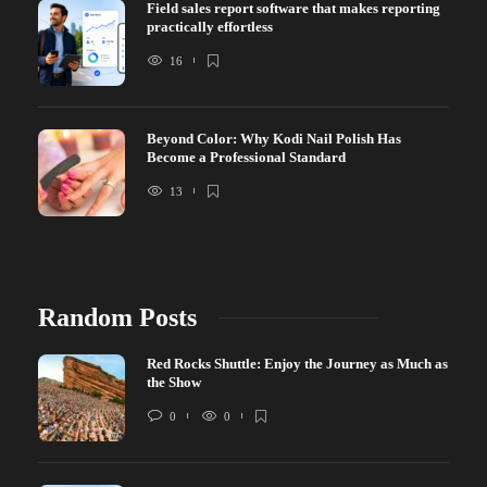
Field sales report software that makes reporting
practically effortless
16
Beyond Color: Why Kodi Nail Polish Has
Become a Professional Standard
13
Random Posts
Red Rocks Shuttle: Enjoy the Journey as Much as
the Show
0
0