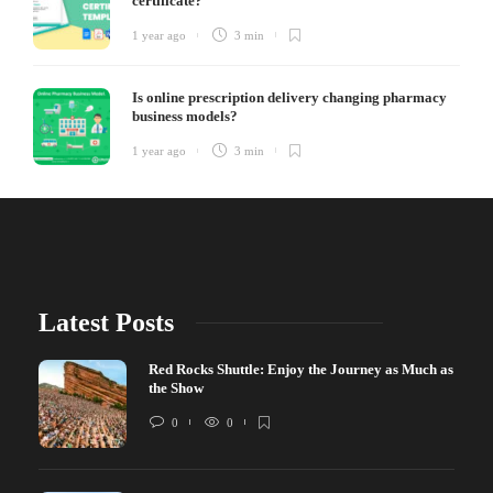
certificate?
1 year ago
3 min
Is online prescription delivery changing pharmacy
business models?
1 year ago
3 min
Latest Posts
Red Rocks Shuttle: Enjoy the Journey as Much as
the Show
0
0