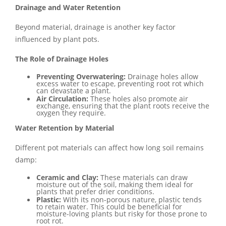
Drainage and Water Retention
Beyond material, drainage is another key factor
influenced by plant pots.
The Role of Drainage Holes
Preventing Overwatering:
Drainage holes allow
excess water to escape, preventing root rot which
can devastate a plant.
Air Circulation:
These holes also promote air
exchange, ensuring that the plant roots receive the
oxygen they require.
Water Retention by Material
Different pot materials can affect how long soil remains
damp:
Ceramic and Clay:
These materials can draw
moisture out of the soil, making them ideal for
plants that prefer drier conditions.
Plastic:
With its non-porous nature, plastic tends
to retain water. This could be beneficial for
moisture-loving plants but risky for those prone to
root rot.