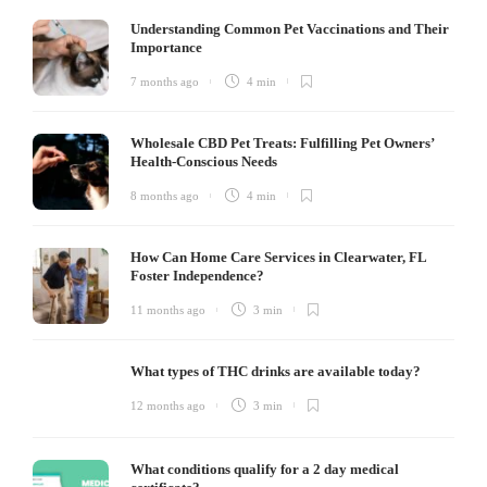
Understanding Common Pet Vaccinations and Their
Importance
7 months ago
4 min
Wholesale CBD Pet Treats: Fulfilling Pet Owners’
Health-Conscious Needs
8 months ago
4 min
How Can Home Care Services in Clearwater, FL
Foster Independence?
11 months ago
3 min
What types of THC drinks are available today?
12 months ago
3 min
What conditions qualify for a 2 day medical